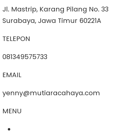
Jl. Mastrip, Karang Pilang No. 33
Surabaya, Jawa Timur 60221A
TELEPON
081349575733
EMAIL
yenny@mutiaracahaya.com
MENU
About Us