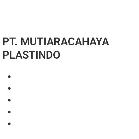
↓ Skip to Main Content
PT. MUTIARACAHAYA
PLASTINDO
About Us
Our Product
Projects
News
Contact Us