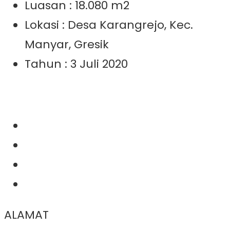
Luasan : 18.080 m2
Lokasi : Desa Karangrejo, Kec.
Manyar, Gresik
Tahun : 3 Juli 2020
ALAMAT