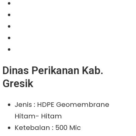
About Us
Our Product
Projects
News
Contact Us
Dinas Perikanan Kab.
Gresik
Jenis : HDPE Geomembrane
Hitam- Hitam
Ketebalan : 500 Mic