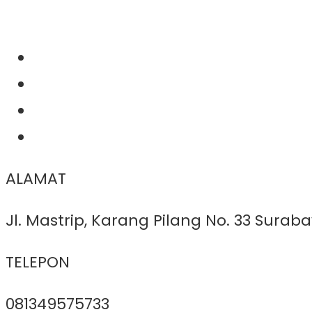
ALAMAT
Jl. Mastrip, Karang Pilang No. 33 Surab
TELEPON
081349575733