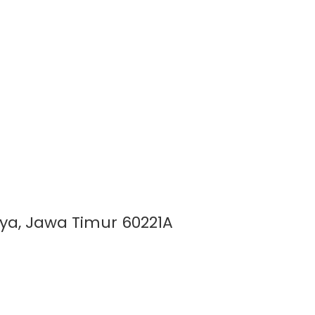
aya, Jawa Timur 60221A