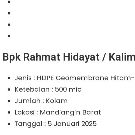
Our Product
Projects
News
Contact Us
Bpk Rahmat Hidayat / Kalim
Jenis : HDPE Geomembrane Hitam-
Ketebalan : 500 mic
Jumlah : Kolam
Lokasi : Mandiangin Barat
Tanggal : 5 Januari 2025