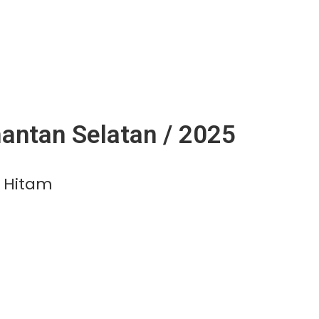
antan Selatan / 2025
 Hitam