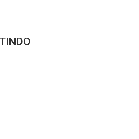
TINDO