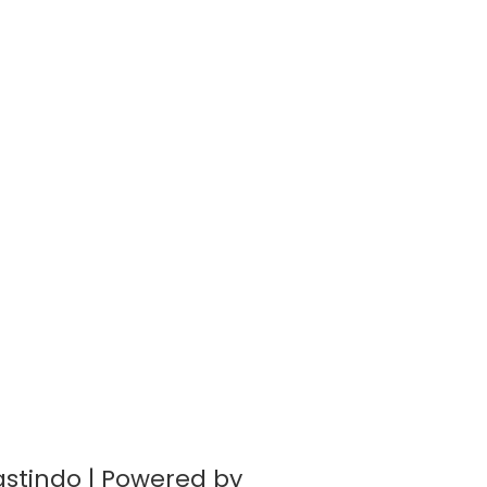
astindo | Powered by
BernadWP