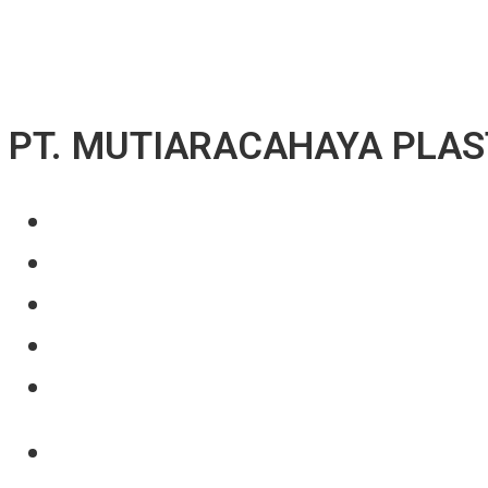
↓ Skip to Main Content
PT. MUTIARACAHAYA PLAS
About Us
Our Product
Projects
News
Contact Us
About Us