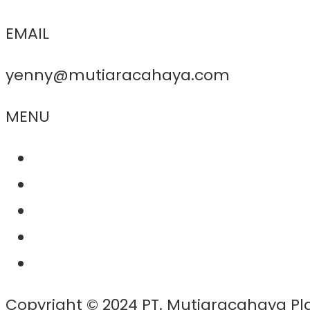
EMAIL
yenny@mutiaracahaya.com
MENU
About Us
Product
Project
Contact
News
Copyright © 2024 PT. Mutiaracahaya Pl